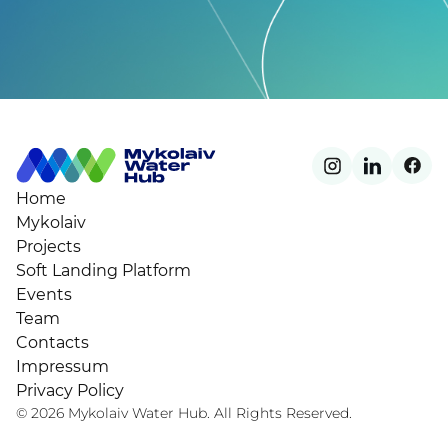
Home
Mykolaiv
Projects
Soft Landing Platform
Events
Team
Contacts
Impressum
Privacy Policy
© 2026 Mykolaiv Water Hub. All Rights Reserved.