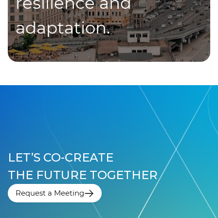
resilience and
adaptation.
LET’S CO-CREATE
THE FUTURE TOGETHER
Request a Meeting