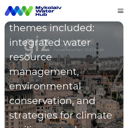
innovation. Key
themes included:
integrated water
resource
management,
environmental
conservation, and
strategies for climate