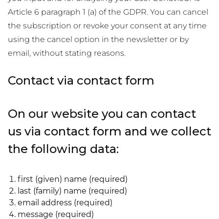
Article 6 paragraph 1 (a) of the GDPR. You can cancel
the subscription or revoke your consent at any time
using the cancel option in the newsletter or by
email, without stating reasons.
Contact via contact form
On our website you can contact
us via contact form and we collect
the following data:
first (given) name (required)
last (family) name (required)
email address (required)
message (required)