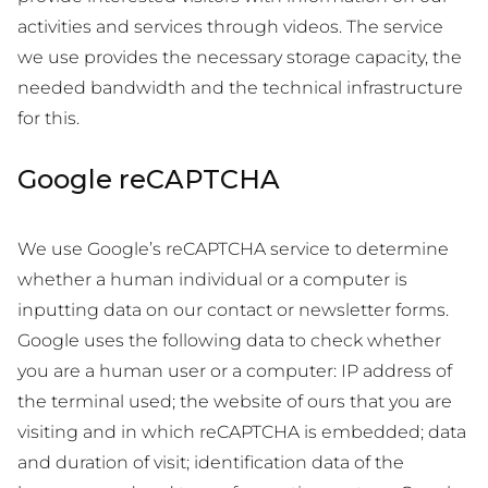
activities and services through videos. The service
we use provides the necessary storage capacity, the
needed bandwidth and the technical infrastructure
for this.
Google reCAPTCHA
We use Google’s reCAPTCHA service to determine
whether a human individual or a computer is
inputting data on our contact or newsletter forms.
Google uses the following data to check whether
you are a human user or a computer: IP address of
the terminal used; the website of ours that you are
visiting and in which reCAPTCHA is embedded; data
and duration of visit; identification data of the