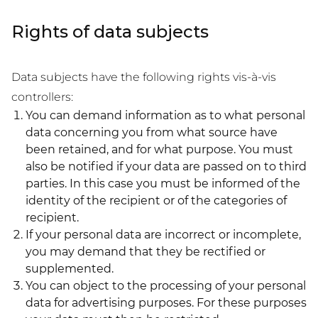
Rights of data subjects
Data subjects have the following rights vis-à-vis
controllers:
You can demand information as to what personal
data concerning you from what source have
been retained, and for what purpose. You must
also be notified if your data are passed on to third
parties. In this case you must be informed of the
identity of the recipient or of the categories of
recipient.
If your personal data are incorrect or incomplete,
you may demand that they be rectified or
supplemented.
You can object to the processing of your personal
data for advertising purposes. For these purposes