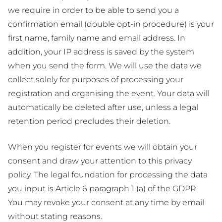
we require in order to be able to send you a
confirmation email (double opt-in procedure) is your
first name, family name and email address. In
addition, your IP address is saved by the system
when you send the form. We will use the data we
collect solely for purposes of processing your
registration and organising the event. Your data will
automatically be deleted after use, unless a legal
retention period precludes their deletion.
When you register for events we will obtain your
consent and draw your attention to this privacy
policy. The legal foundation for processing the data
you input is Article 6 paragraph 1 (a) of the GDPR.
You may revoke your consent at any time by email
without stating reasons.