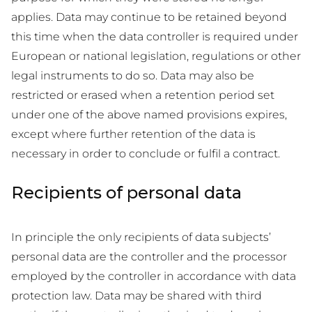
applies. Data may continue to be retained beyond
this time when the data controller is required under
European or national legislation, regulations or other
legal instruments to do so. Data may also be
restricted or erased when a retention period set
under one of the above named provisions expires,
except where further retention of the data is
necessary in order to conclude or fulfil a contract.
Recipients of personal data
In principle the only recipients of data subjects’
personal data are the controller and the processor
employed by the controller in accordance with data
protection law. Data may be shared with third