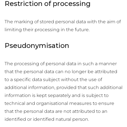
Restriction of processing
The marking of stored personal data with the aim of
limiting their processing in the future.
Pseudonymisation
The processing of personal data in such a manner
that the personal data can no longer be attributed
to a specific data subject without the use of
additional information, provided that such additional
information is kept separately and is subject to
technical and organisational measures to ensure
that the personal data are not attributed to an
identified or identified natural person.