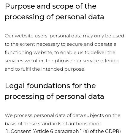
Purpose and scope of the
processing of personal data
Our website users’ personal data may only be used
to the extent necessary to secure and operate a
functioning website, to enable us to deliver the
services we offer, to optimise our service offering
and to fulfil the intended purpose.
Legal foundations for the
processing of personal data
We process personal data of data subjects on the
basis of these standards of authorisation:
Consent (Article 6 paragraph 1 (a) of the GDPR)