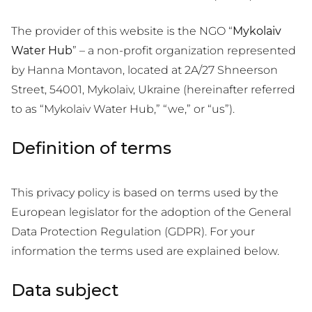
The provider of this website is the NGO “
Mykolaiv
Water Hub
” – a non-profit organization represented
by Hanna Montavon, located at 2A/27 Shneerson
Street, 54001, Mykolaiv, Ukraine (hereinafter referred
to as “Mykolaiv Water Hub,” “we,” or “us”).
Definition of terms
This privacy policy is based on terms used by the
European legislator for the adoption of the General
Data Protection Regulation (GDPR). For your
information the terms used are explained below.
Data subject