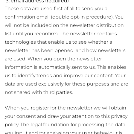
email address (required)
These data are used first of all to send you a
confirmation email (double opt-in procedure). You
will not be included on the newsletter distribution
list until you reconfirm. The newsletter contains
technologies that enable us to see whether a
newsletter has been opened, and how newsletters
are used. When you open the newsletter
information is automatically sent to us. This enables
us to identify trends and improve our content. Your
data are used exclusively for these purposes and are
not shared with third parties.
When you register for the newsletter we will obtain
your consent and draw your attention to this privacy
policy. The legal foundation for processing the data
you input and for analysing your user behaviour is