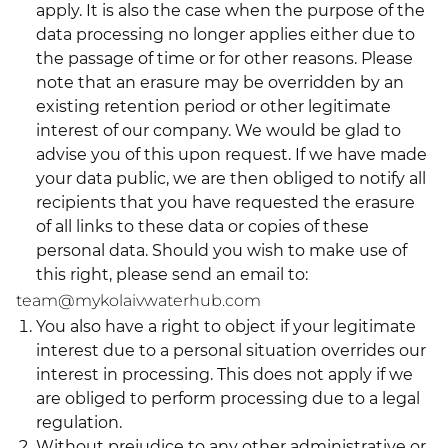
apply. It is also the case when the purpose of the
data processing no longer applies either due to
the passage of time or for other reasons. Please
note that an erasure may be overridden by an
existing retention period or other legitimate
interest of our company. We would be glad to
advise you of this upon request. If we have made
your data public, we are then obliged to notify all
recipients that you have requested the erasure
of all links to these data or copies of these
personal data. Should you wish to make use of
this right, please send an email to:
team@mykolaivwaterhub.com
You also have a right to object if your legitimate
interest due to a personal situation overrides our
interest in processing. This does not apply if we
are obliged to perform processing due to a legal
regulation.
Without prejudice to any other administrative or