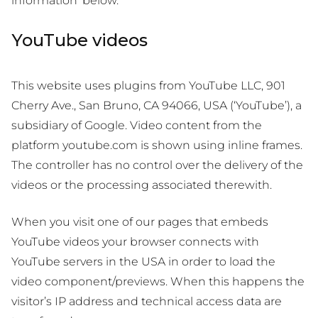
information’ below.
YouTube videos
This website uses plugins from YouTube LLC, 901
Cherry Ave., San Bruno, CA 94066, USA (‘YouTube’), a
subsidiary of Google. Video content from the
platform youtube.com is shown using inline frames.
The controller has no control over the delivery of the
videos or the processing associated therewith.
When you visit one of our pages that embeds
YouTube videos your browser connects with
YouTube servers in the USA in order to load the
video component/previews. When this happens the
visitor’s IP address and technical access data are