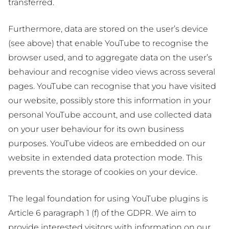
transferred.
Furthermore, data are stored on the user’s device
(see above) that enable YouTube to recognise the
browser used, and to aggregate data on the user’s
behaviour and recognise video views across several
pages. YouTube can recognise that you have visited
our website, possibly store this information in your
personal YouTube account, and use collected data
on your user behaviour for its own business
purposes. YouTube videos are embedded on our
website in extended data protection mode. This
prevents the storage of cookies on your device.
The legal foundation for using YouTube plugins is
Article 6 paragraph 1 (f) of the GDPR. We aim to
provide interested visitors with information on our