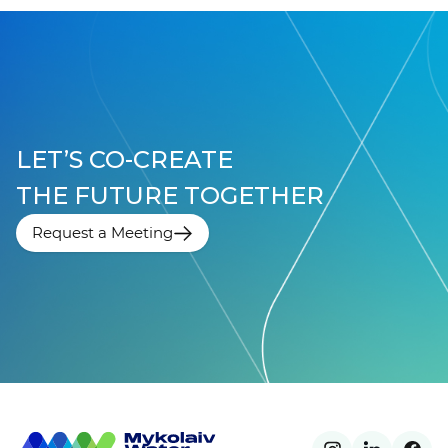
LET’S CO-CREATE
THE FUTURE TOGETHER
Request a Meeting