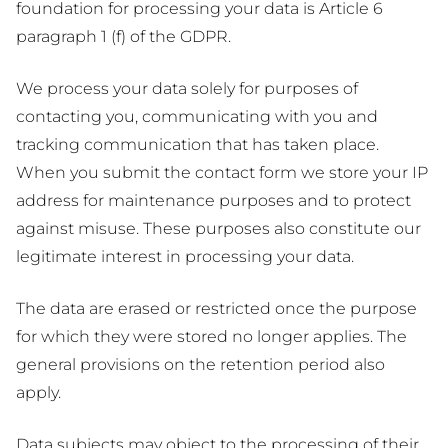
foundation for processing your data is Article 6
paragraph 1 (f) of the GDPR.
We process your data solely for purposes of
contacting you, communicating with you and
tracking communication that has taken place.
When you submit the contact form we store your IP
address for maintenance purposes and to protect
against misuse. These purposes also constitute our
legitimate interest in processing your data.
The data are erased or restricted once the purpose
for which they were stored no longer applies. The
general provisions on the retention period also
apply.
Data subjects may object to the processing of their