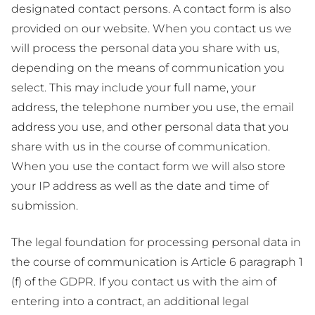
designated contact persons. A contact form is also
provided on our website. When you contact us we
will process the personal data you share with us,
depending on the means of communication you
select. This may include your full name, your
address, the telephone number you use, the email
address you use, and other personal data that you
share with us in the course of communication.
When you use the contact form we will also store
your IP address as well as the date and time of
submission.
The legal foundation for processing personal data in
the course of communication is Article 6 paragraph 1
(f) of the GDPR. If you contact us with the aim of
entering into a contract, an additional legal