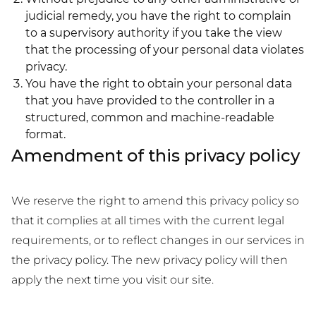
judicial remedy, you have the right to complain
to a supervisory authority if you take the view
that the processing of your personal data violates
privacy.
You have the right to obtain your personal data
that you have provided to the controller in a
structured, common and machine-readable
format.
Amendment of this privacy policy
We reserve the right to amend this privacy policy so
that it complies at all times with the current legal
requirements, or to reflect changes in our services in
the privacy policy. The new privacy policy will then
apply the next time you visit our site.