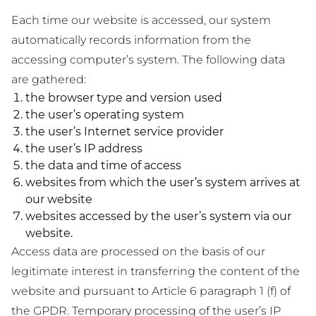
Each time our website is accessed, our system
automatically records information from the
accessing computer’s system. The following data
are gathered:
the browser type and version used
the user’s operating system
the user’s Internet service provider
the user’s IP address
the data and time of access
websites from which the user’s system arrives at
our website
websites accessed by the user’s system via our
website.
Access data are processed on the basis of our
legitimate interest in transferring the content of the
website and pursuant to Article 6 paragraph 1 (f) of
the GPDR. Temporary processing of the user’s IP