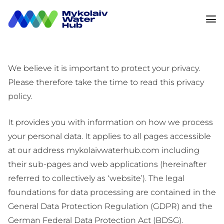
We believe it is important to protect your privacy.
Please therefore take the time to read this privacy
policy.
It provides you with information on how we process
your personal data. It applies to all pages accessible
at our address mykolaivwaterhub.com including
their sub-pages and web applications (hereinafter
referred to collectively as ‘website’). The legal
foundations for data processing are contained in the
General Data Protection Regulation (GDPR) and the
German Federal Data Protection Act (BDSG).