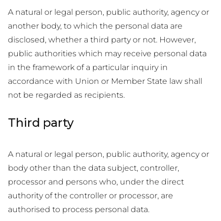
A natural or legal person, public authority, agency or
another body, to which the personal data are
disclosed, whether a third party or not. However,
public authorities which may receive personal data
in the framework of a particular inquiry in
accordance with Union or Member State law shall
not be regarded as recipients.
Third party
A natural or legal person, public authority, agency or
body other than the data subject, controller,
processor and persons who, under the direct
authority of the controller or processor, are
authorised to process personal data.