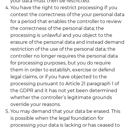
your data must then be restricted.
You have the right to restrict processing if: you
contest the correctness of the your personal data
for a period that enables the controller to review
the correctness of the personal data; the
processing is unlawful and you object to the
erasure of the personal data and instead demand
restriction of the use of the personal data; the
controller no longer requires the personal data
for processing purposes, but you do require
them in order to establish, exercise or defend
legal claims, or if you have objected to the
processing pursuant to Article 21 paragraph 1 of
the GDPR and it has not yet been determined
whether the controller’s legitimate grounds
override your reasons.
You may demand that your data be erased. This
is possible when the legal foundation for
processing your data is lacking or has ceased to