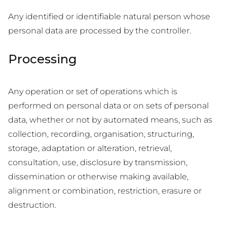
Any identified or identifiable natural person whose
personal data are processed by the controller.
Processing
Any operation or set of operations which is
performed on personal data or on sets of personal
data, whether or not by automated means, such as
collection, recording, organisation, structuring,
storage, adaptation or alteration, retrieval,
consultation, use, disclosure by transmission,
dissemination or otherwise making available,
alignment or combination, restriction, erasure or
destruction.