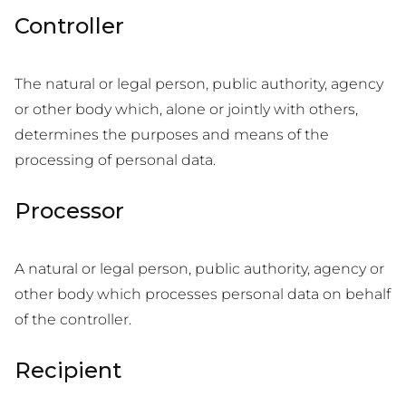
Controller
The natural or legal person, public authority, agency
or other body which, alone or jointly with others,
determines the purposes and means of the
processing of personal data.
Processor
A natural or legal person, public authority, agency or
other body which processes personal data on behalf
of the controller.
Recipient