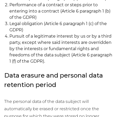
Performance of a contract or steps prior to
entering into a contract (Article 6 paragraph 1 (b)
of the GDPR)
Legal obligation (Article 6 paragraph 1 (c) of the
GDPR)
Pursuit of a legitimate interest by us or by a third
party, except where said interests are overridden
by the interests or fundamental rights and
freedoms of the data subject (Article 6 paragraph
1 (f) of the GDPR).
Data erasure and personal data
retention period
The personal data of the data subject will
automatically be erased or restricted once the
purpose for which they were stored no longer