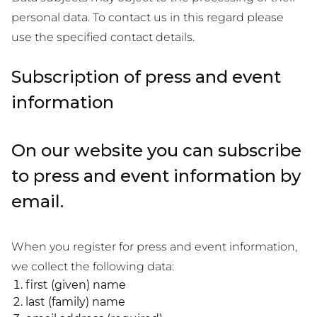
personal data. To contact us in this regard please
use the specified contact details.
Subscription of press and event
information
On our website you can subscribe
to press and event information by
email.
When you register for press and event information,
we collect the following data:
first (given) name
last (family) name