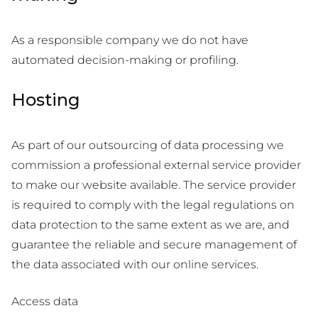
As a responsible company we do not have
automated decision-making or profiling.
Hosting
As part of our outsourcing of data processing we
commission a professional external service provider
to make our website available. The service provider
is required to comply with the legal regulations on
data protection to the same extent as we are, and
guarantee the reliable and secure management of
the data associated with our online services.
Access data