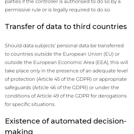
parties if the controller is authorised to do so by a
permissive rule or is legally required to do so.
Transfer of data to third countries
Should data subjects’ personal data be transferred
to countries outside the European Union (EU) or
outside the European Economic Area (EEA), this will
take place only in the presence of an adequate level
of protection (Article 45 of the GDPR) or appropriate
safeguards (Article 46 of the GDPR) or under the
conditions of Article 49 of the GDPR for derogations
for specific situations.
Existence of automated decision-
making