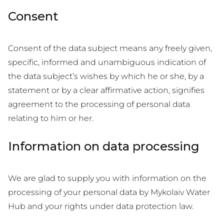
Consent
Consent of the data subject means any freely given,
specific, informed and unambiguous indication of
the data subject’s wishes by which he or she, by a
statement or by a clear affirmative action, signifies
agreement to the processing of personal data
relating to him or her.
Information on data processing
We are glad to supply you with information on the
processing of your personal data by Mykolaiv Water
Hub and your rights under data protection law.