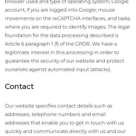
browser used and type of operating system; Google
account, if you are logged into Google; mouse
movements on the reCAPTCHA interfaces, and tasks
where you are required to identify images. The legal
foundation for the data processing described is
Article 6 paragraph 1 (f) of the GPDR. We have a
legitimate interest in this processing in order to
guarantee the security of our website and protect
ourselves against automated input (attacks).
Contact
Our website specifies contact details such as
addresses, telephone numbers and email
addresses that enable you to get in touch with us
quickly and communicate directly with us and our