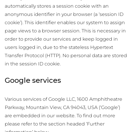
automatically stores a session cookie with an
anonymous identifier in your browser (a ‘session ID
cookie’). This identifier enables our system to assign
page views to a browser session. This is necessary in
order to provide our services and keep logged in
users logged in, due to the stateless Hypertext
Transfer Protocol (HTTP). No personal data are stored
in the session ID cookie.
Google services
Various services of Google LLC, 1600 Amphitheatre
Parkway, Mountain View, CA 94043, USA (‘Google’)
are embedded in our website. To find out more
please refer to the section headed ‘Further