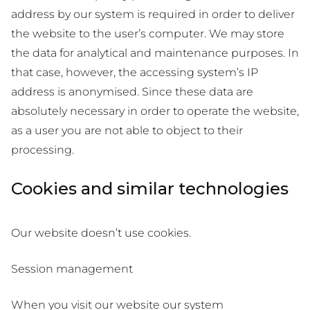
address by our system is required in order to deliver
the website to the user’s computer. We may store
the data for analytical and maintenance purposes. In
that case, however, the accessing system’s IP
address is anonymised. Since these data are
absolutely necessary in order to operate the website,
as a user you are not able to object to their
processing.
Cookies and similar technologies
Our website doesn’t use cookies.
Session management
When you visit our website our system