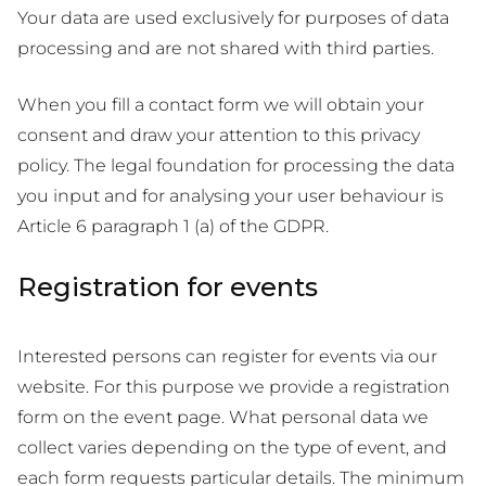
Your data are used exclusively for purposes of data
processing and are not shared with third parties.
When you fill a contact form we will obtain your
consent and draw your attention to this privacy
policy. The legal foundation for processing the data
you input and for analysing your user behaviour is
Article 6 paragraph 1 (a) of the GDPR.
Registration for events
Interested persons can register for events via our
website. For this purpose we provide a registration
form on the event page. What personal data we
collect varies depending on the type of event, and
each form requests particular details. The minimum