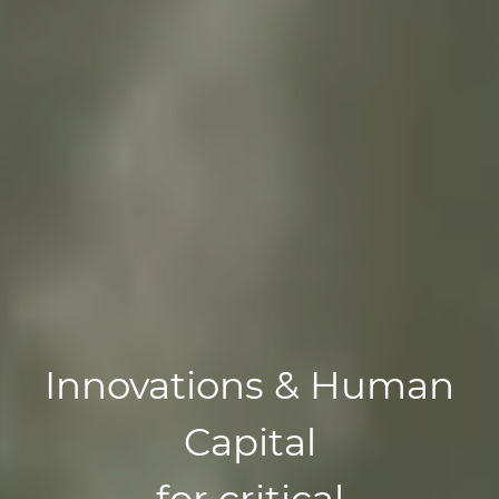
Innovations & Human
Capital
for critical