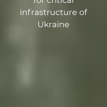
infrastructure of
Ukraine